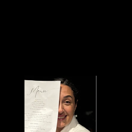
into a new creative hub—operating as a mini social club centered 
within the city.
Friends of GEO Dinner Parties act as intimate experiences, where 
collaborations begin to take shape, and the House of GEO communi
Hosted by Ali Tufan Koç
Guest Chef Ayça Üçer
Event Design Yosi Event
Photography Bige Yalın