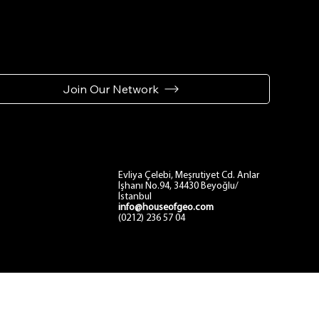
Join Our Network
Contact
Evliya Çelebi, Meşrutiyet Cd. Anlar
İşhanı No.94, 34430 Beyoğlu/
İstanbul
info@houseofgeo.com
(0212) 236 57 04